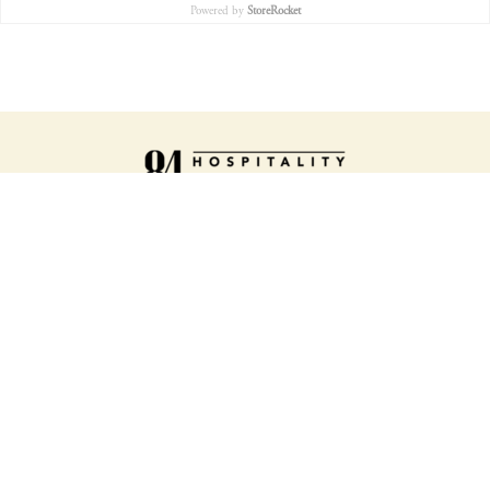
Powered by
StoreRocket
ORDER ONLINE
SLICE HOUSE MENU
SLICE SHOP MENU
LOCATIONS
ABOUT US
WORK WITH US
TATTOOS
GIFT CARDS
LOYALTY