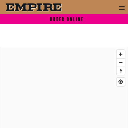
ORDER ONLINE