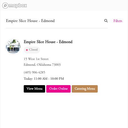
Filters
Empire Slice House - Edmond
Closed
15 West 1st Street
Edmond
,
Oklahoma
73003
(405) 906-4285
Today: 11:00 AM - 10:00 PM
View Menu
Order Online
Catering Menu